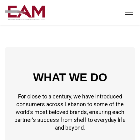
WHAT WE DO
For close to a century, we have introduced
consumers across Lebanon to some of the
world’s most beloved brands, ensuring each
partner’s success from shelf to everyday life
and beyond.