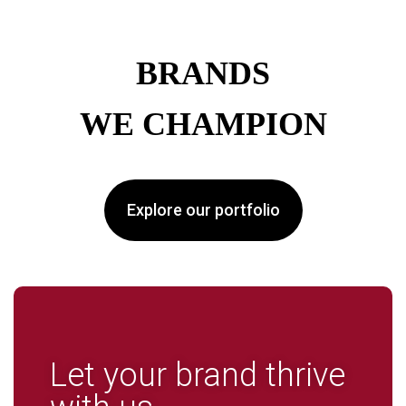
BRANDS
WE CHAMPION
Explore our portfolio
Let your brand thrive