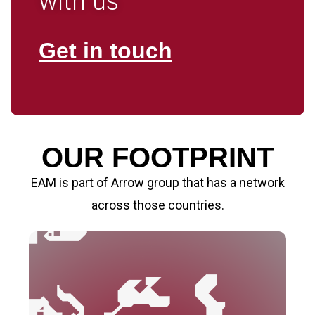
with us
Get in touch
OUR FOOTPRINT
EAM is part of Arrow group that has a network
across those countries.