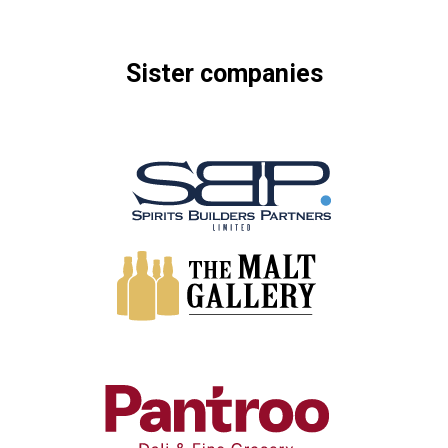
Sister
companies