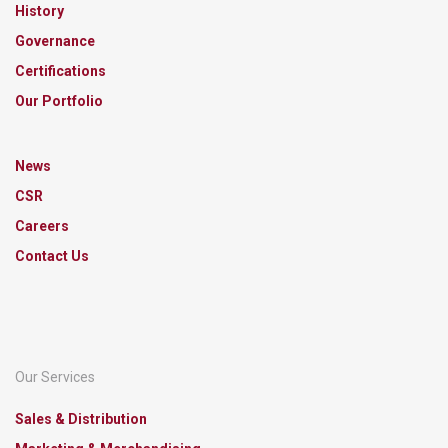
History
Governance
Certifications
Our Portfolio
News
CSR
Careers
Contact Us
Our Services
Sales & Distribution