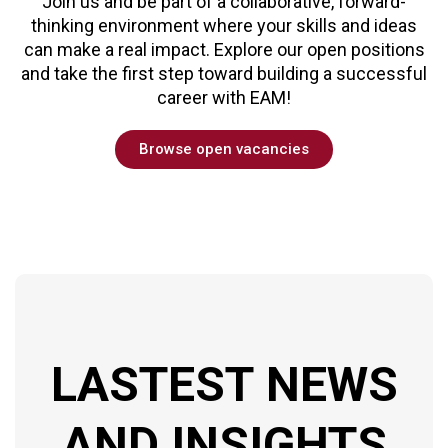
Join us and be part of a collaborative, forward-
thinking environment where your skills and ideas
can make a real impact. Explore our open positions
and take the first step toward building a successful
career with EAM!
Browse open vacancies
LASTEST
NEWS
AND
INSIGHTS