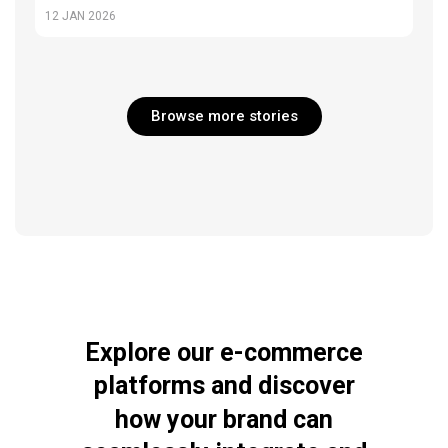
12
JAN 2026
Browse more stories
Explore
our
e-commerce
platforms
and
discover
how
your
brand
can