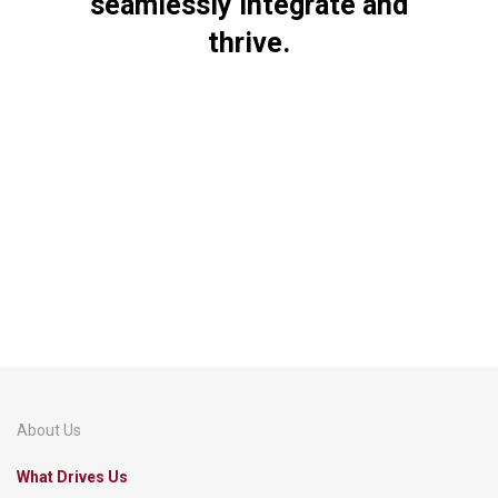
seamlessly
integrate
and
thrive.
About Us
What Drives Us