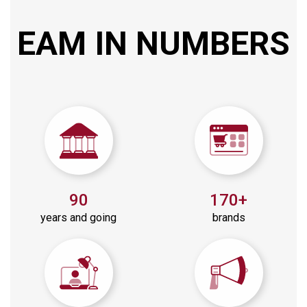
EAM
IN
NUMBERS
90
170+
years and going
brands