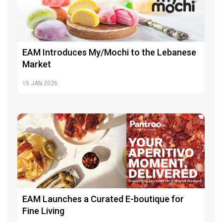
EAM Introduces My/Mochi to the Lebanese
Market
15
JAN 2026
EAM Launches a Curated E-boutique for
Fine Living