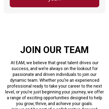
JOIN
OUR
TEAM
At EAM, we believe that great talent drives our
success, and we’re always on the lookout for
passionate and driven individuals to join our
dynamic team. Whether you’re an experienced
professional ready to take your career to the next
level, or you’re just beginning your journey, we offer
a range of exciting opportunities designed to help
you grow, thrive, and achieve your goals.