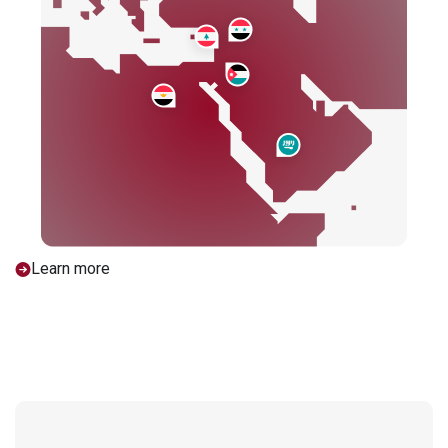
Learn more