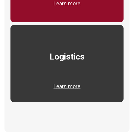
Learn more
Logistics
Learn more