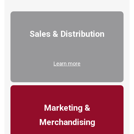
Sales & Distribution
Learn more
Marketing &
Merchandising