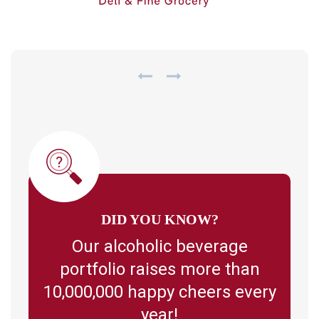
DID YOU KNOW?
Our alcoholic beverage
portfolio raises more than
10,000,000 happy cheers every
year!