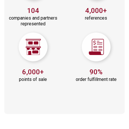
104
4,000+
companies and partners
references
represented
6,000+
90%
points of sale
order fulfillment rate