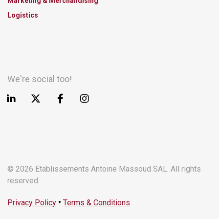
Marketing & Merchandising
Logistics
We're social too!
© 2026 Etablissements Antoine Massoud SAL. All rights
reserved.
•
Privacy Policy
Terms & Conditions