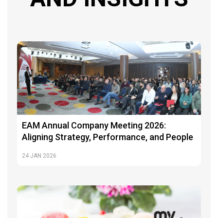
EAM Annual Company Meeting 2026:
Aligning Strategy, Performance, and People
24
JAN 2026