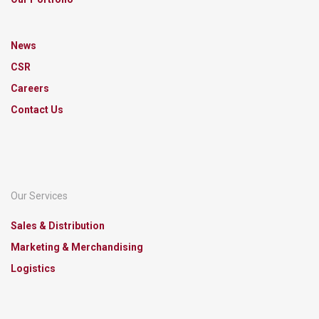
News
CSR
Careers
Contact Us
Our Services
Sales & Distribution
Marketing & Merchandising
Logistics