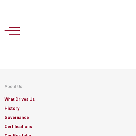
About Us
What Drives Us
History
Governance
Certifications
Our Portfolio